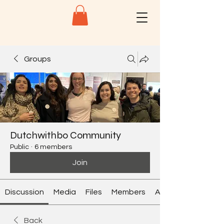
Groups
Dutchwithbo Community
Public
·
6 members
Join
Discussion
Media
Files
Members
About
Back