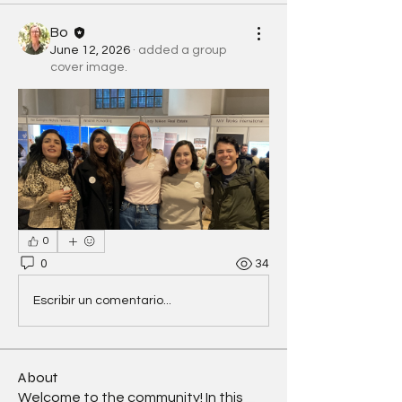
Bo
June 12, 2026
·
added a group
cover image.
0
0
34
Escribir un comentario...
About
Welcome to the community! In this