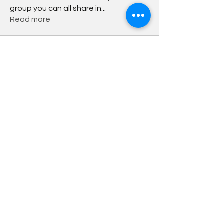
group you can all share in
...
Read more
Members
Chandrakala Chikkabheemaiah
Follow
Bo
Follow
Darren Hinderer
Follow
Sudarshan Sathe
Follow
Yulia Mittova
Follow
See All Members (6)
info@dutchwithbo.nl