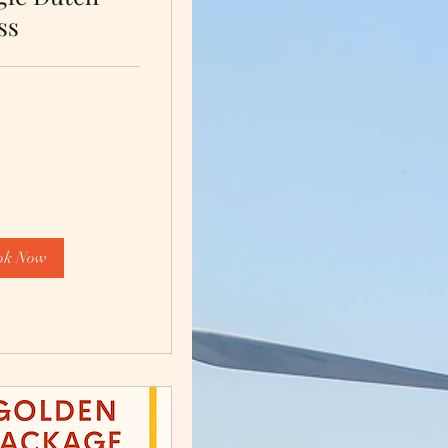
ss
ok Now