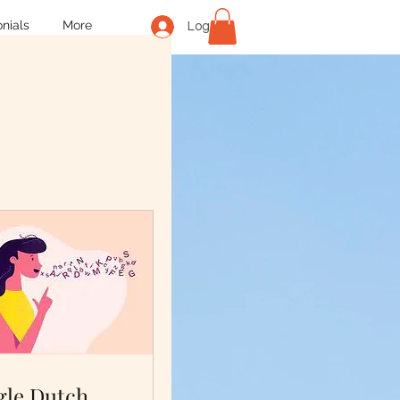
nials
More
Log In
gle Dutch