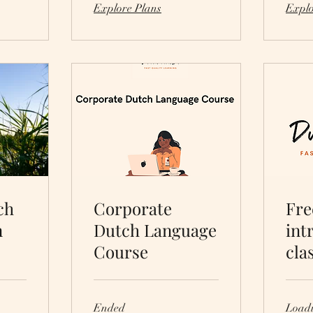
Explore Plans
Explo
ch
Corporate
Fre
n
Dutch Language
int
Course
cla
Ended
Loadi