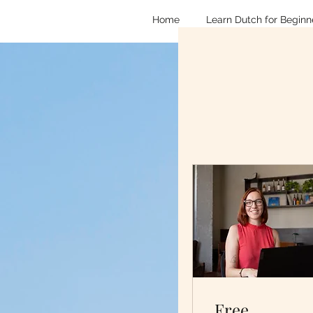
Home
Learn Dutch for Beginn
Free