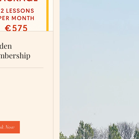
den
mbership
ok Now