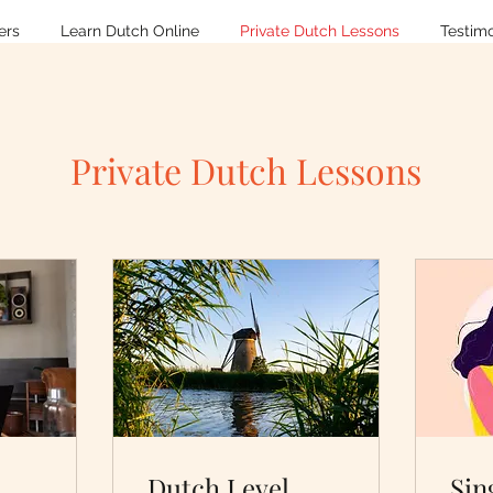
ers
Learn Dutch Online
Private Dutch Lessons
Testimo
Private Dutch Lessons
Dutch Level
Sin