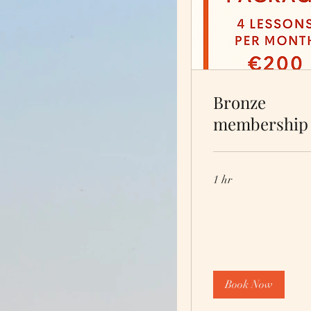
Bronze
membership
1 hr
Book Now