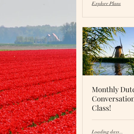
Explore Plans
Monthly Dut
Conversatio
Class!
Loading days...