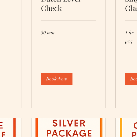
Check
Cla
30 min
1 hr
55
€55
euros
Book Now
Bo