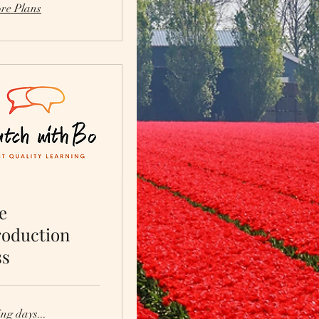
re Plans
e
roduction
ss
ng days...