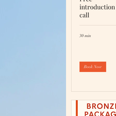
introduction
call
30 min
Book Now