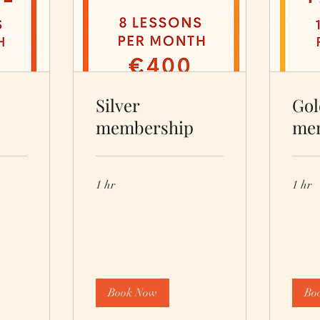
Silver
Gol
membership
me
1 hr
1 hr
Book Now
Bo