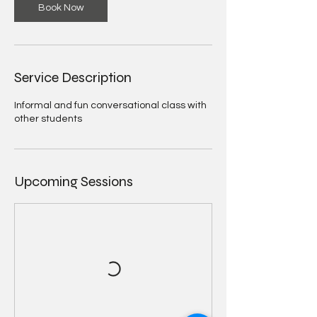
Book Now
Service Description
Informal and fun conversational class with
other students
Upcoming Sessions