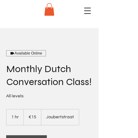
Available Online
Monthly Dutch
Conversation Class!
All levels
15
euros
1 hr
1
€15
Joubertstraat
h