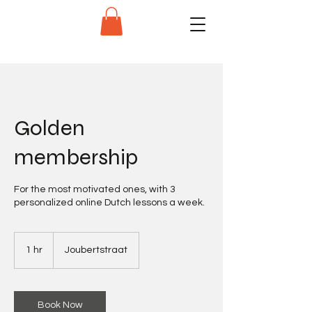
Golden
membership
For the most motivated ones, with 3
personalized online Dutch lessons a week.
1 hr
1
Joubertstraat
h
Book Now