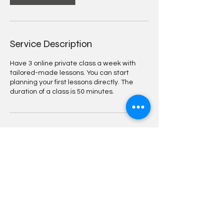
Service Description
Have 3 online private class a week with
tailored-made lessons. You can start
planning your first lessons directly. The
duration of a class is 50 minutes.
Contact Details
Joubertstraat 19, Amsterdam, Nederland
0685495401
info@dutchwithbo.nl