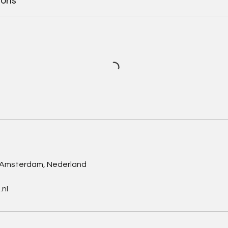
ions
s
, Amsterdam, Nederland
nl