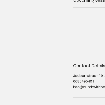
Upcoming Sess
Contact Detail
Joubertstraat 19
0685495401
info@dutchwithbo.