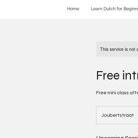
Home
Learn Dutch for Beginn
This service is not 
Free in
Free mini class aft
Joubertstraat