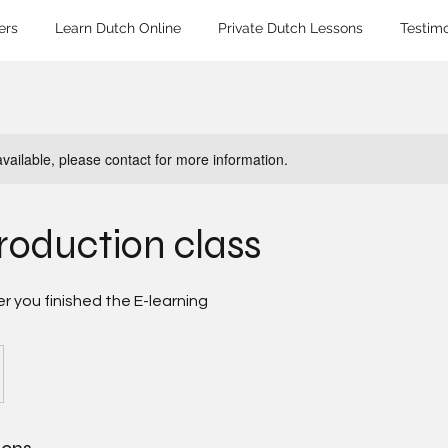
ers
Learn Dutch Online
Private Dutch Lessons
Testimo
available, please contact for more information.
troduction class
er you finished the E-learning