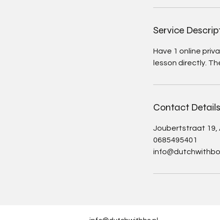
Service Descrip
Have 1 online priv
lesson directly. Th
Contact Detail
Joubertstraat 19
0685495401
info@dutchwithbo.