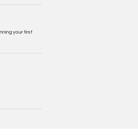
ning your first