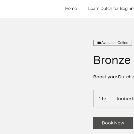
Home
Learn Dutch for Beginn
Available Online
Bronze
Boost your Dutch 
1 hr
1
Joubert
h
Book Now