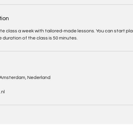
tion
ate class a week with tailored-made lessons. You can start plan
e duration of the class is 50 minutes.
s
, Amsterdam, Nederland
nl