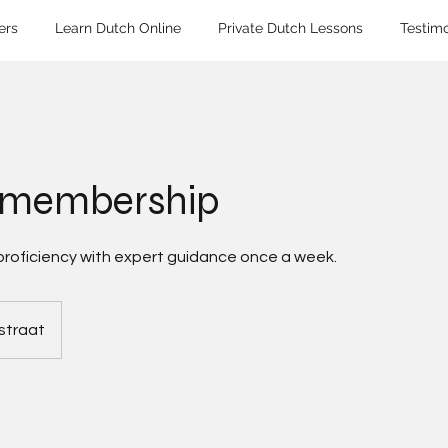
ers
Learn Dutch Online
Private Dutch Lessons
Testimo
 membership
proficiency with expert guidance once a week.
straat