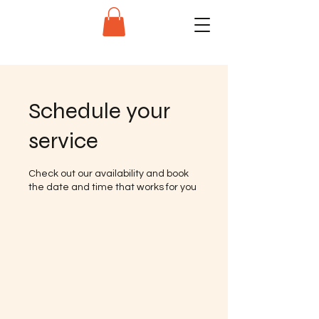
Schedule your
service
Check out our availability and book
the date and time that works for you